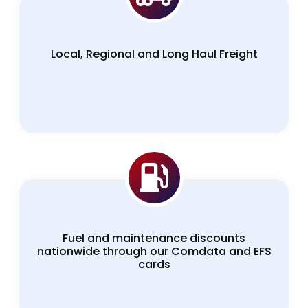
Local, Regional and Long Haul Freight
Fuel and maintenance discounts
nationwide through our Comdata and EFS
cards