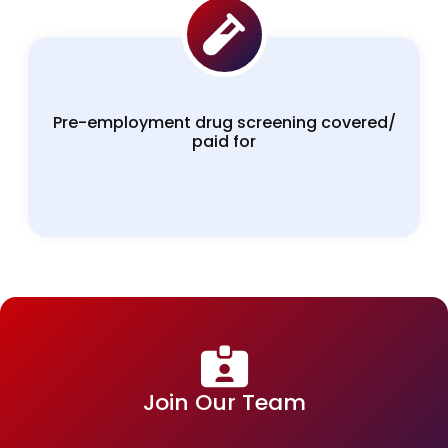
Pre-employment drug screening covered/
paid for
Join Our Team