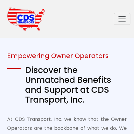
Empowering Owner Operators
Discover the
Unmatched Benefits
and Support at CDS
Transport, Inc.
At CDS Transport, Inc. we know that the Owner
Operators are the backbone of what we do. We