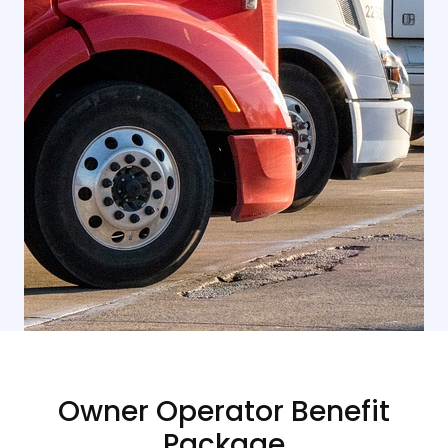
Owner Operator Benefit
Package