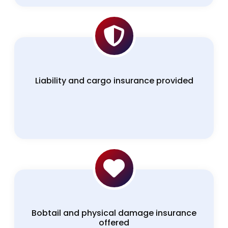
Liability and cargo insurance provided
Bobtail and physical damage insurance
offered