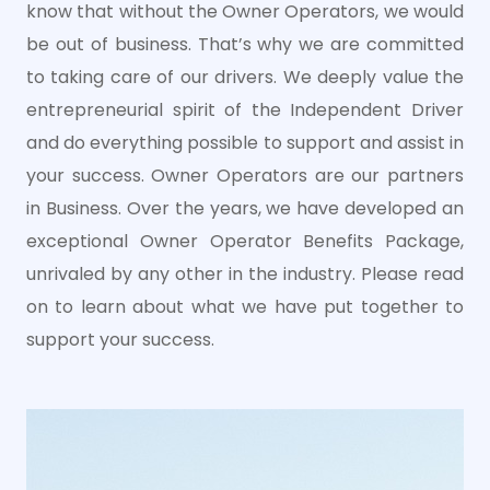
know that without the Owner Operators, we would
be out of business. That’s why we are committed
to taking care of our drivers. We deeply value the
entrepreneurial spirit of the Independent Driver
and do everything possible to support and assist in
your success. Owner Operators are our partners
in Business. Over the years, we have developed an
exceptional Owner Operator Benefits Package,
unrivaled by any other in the industry. Please read
on to learn about what we have put together to
support your success.