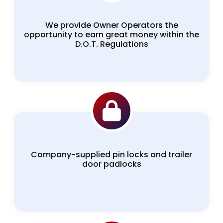
We provide Owner Operators the
opportunity to earn great money within the
D.O.T. Regulations
Company-supplied pin locks and trailer
door padlocks