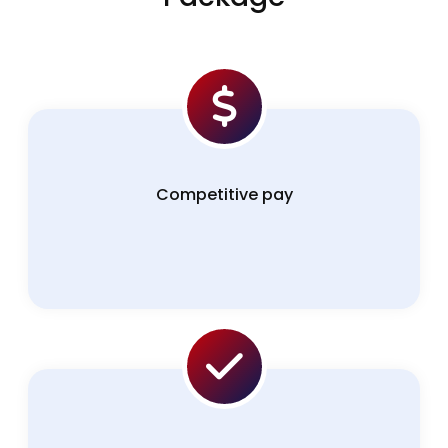
Competitive pay