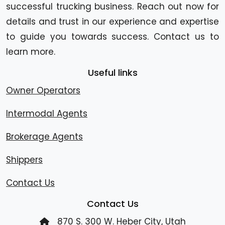
successful trucking business. Reach out now for
details and trust in our experience and expertise
to guide you towards success. Contact us to
learn more.
Useful links
Owner Operators
Intermodal Agents
Brokerage Agents
Shippers
Contact Us
Contact Us
870 S. 300 W. Heber City, Utah