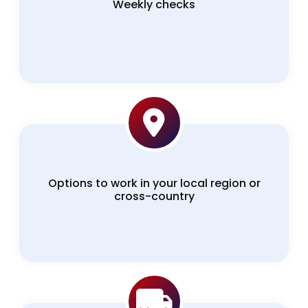
Weekly checks
Options to work in your local region or
cross-country