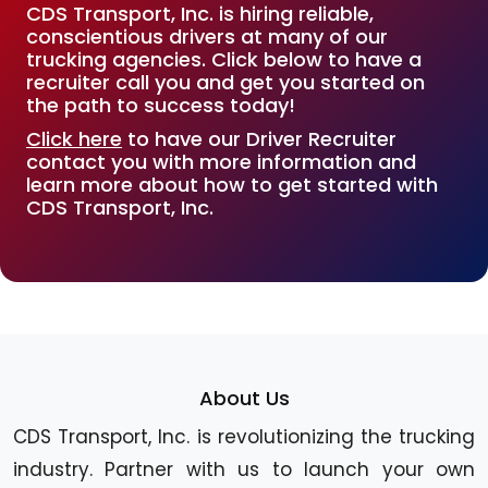
CDS Transport, Inc. is hiring reliable,
conscientious drivers at many of our
trucking agencies. Click below to have a
recruiter call you and get you started on
the path to success today!
Click here
to have our Driver Recruiter
contact you with more information and
learn more about how to get started with
CDS Transport, Inc.
About Us
CDS Transport, Inc. is revolutionizing the trucking
industry. Partner with us to launch your own