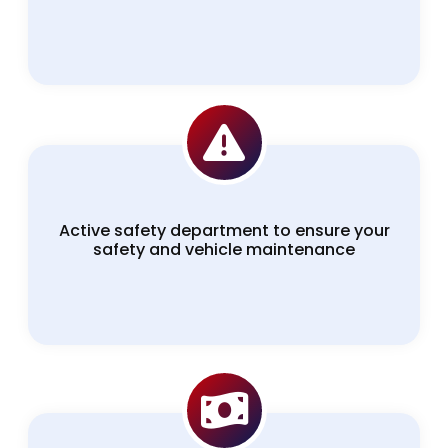
Active safety department to ensure your
safety and vehicle maintenance